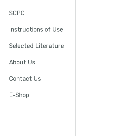
SCPC
Instructions of Use
Selected Literature
About Us
Contact Us
E-Shop