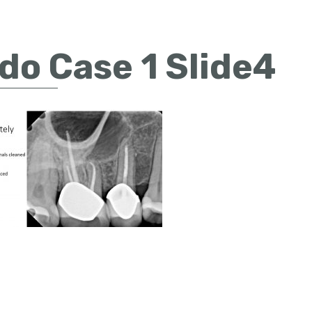
do Case 1 Slide4