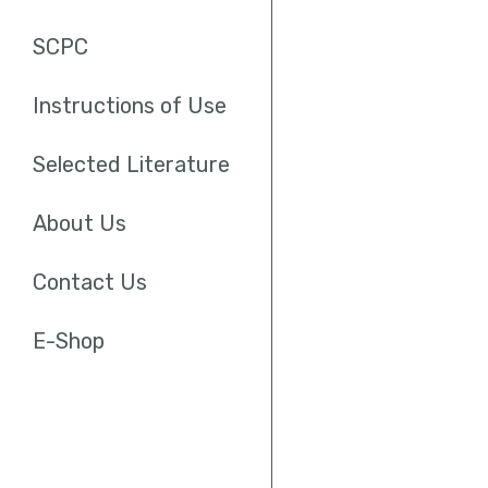
SCPC
Instructions of Use
Selected Literature
About Us
Contact Us
E-Shop