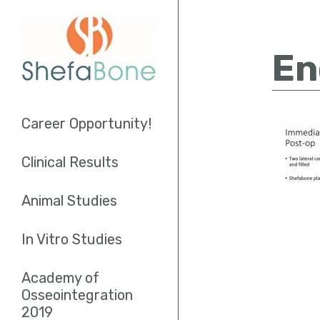
En
Career Opportunity!
Clinical Results
Socket Augmentation
Animal Studies
Sinus Lifting
In Vitro Studies
Endodontics
Academy of
Osseointegration
2019