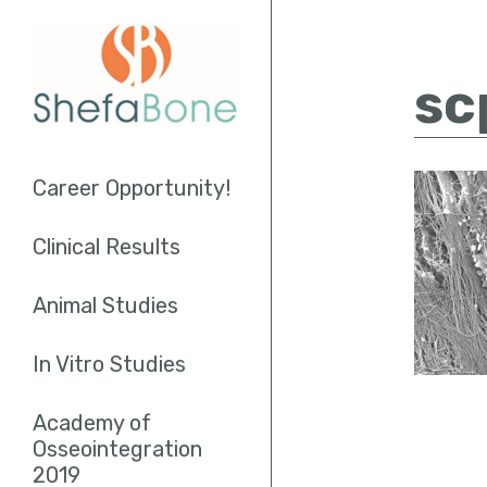
sc
Career Opportunity!
Clinical Results
Socket Augmentation
Animal Studies
Sinus Lifting
In Vitro Studies
Endodontics
Academy of
Osseointegration
2019