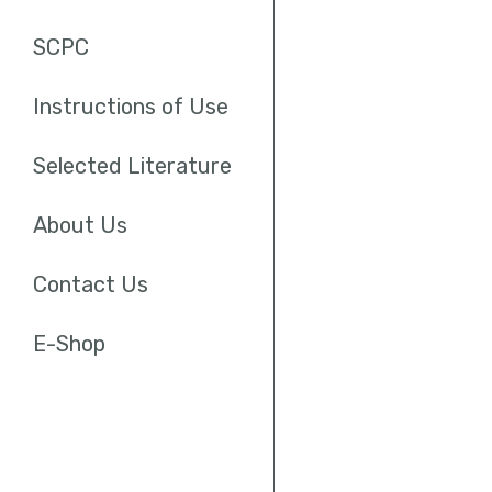
SCPC
Instructions of Use
Selected Literature
About Us
Contact Us
E-Shop